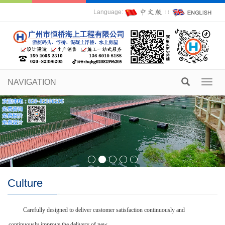
Language:
∷
NAVIGATION
Toggl
navig
Culture
Carefully designed to deliver customer satisfaction continuously and
continuously improve the delivery of new