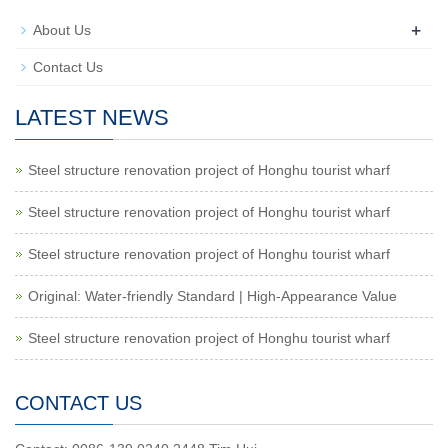
+
About Us
Contact Us
LATEST NEWS
Steel structure renovation project of Honghu tourist wharf
Steel structure renovation project of Honghu tourist wharf
Steel structure renovation project of Honghu tourist wharf
Original: Water-friendly Standard | High-Appearance Value
Steel structure renovation project of Honghu tourist wharf
CONTACT US