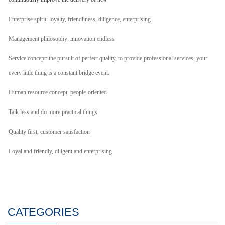
Enterprise spirit: loyalty, friendliness, diligence, enterprising
Management philosophy: innovation endless
Service concept: the pursuit of perfect quality, to provide professional services, your
every little thing is a constant bridge event.
Human resource concept: people-oriented
Talk less and do more practical things
Quality first, customer satisfaction
Loyal and friendly, diligent and enterprising
CATEGORIES