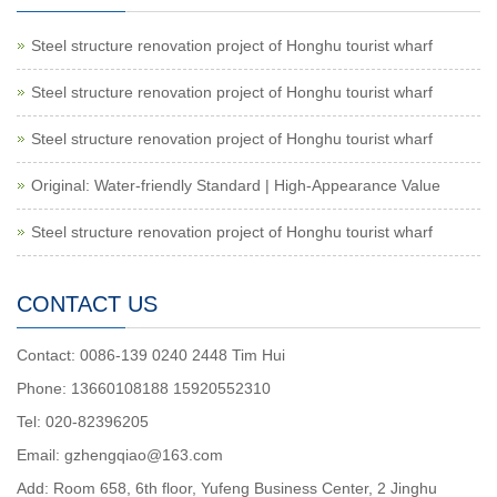
Steel structure renovation project of Honghu tourist wharf
Steel structure renovation project of Honghu tourist wharf
Steel structure renovation project of Honghu tourist wharf
Original: Water-friendly Standard | High-Appearance Value
Steel structure renovation project of Honghu tourist wharf
CONTACT US
Contact: 0086-139 0240 2448 Tim Hui
Phone: 13660108188 15920552310
Tel: 020-82396205
Email: gzhengqiao@163.com
Add: Room 658, 6th floor, Yufeng Business Center, 2 Jinghu