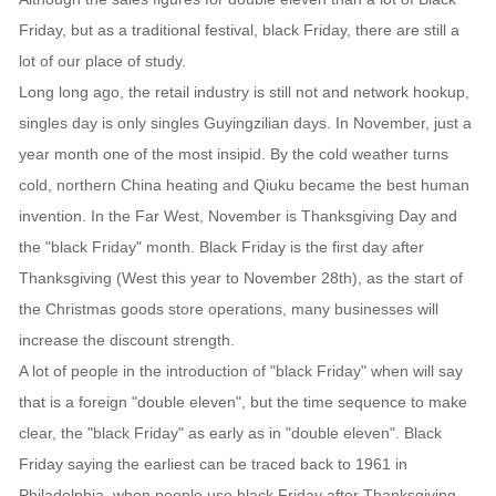
Friday, but as a traditional festival, black Friday, there are still a
lot of our place of study.
Long long ago, the retail industry is still not and network hookup,
singles day is only singles Guyingzilian days. In November, just a
year month one of the most insipid. By the cold weather turns
cold, northern China heating and Qiuku became the best human
invention. In the Far West, November is Thanksgiving Day and
the "black Friday" month. Black Friday is the first day after
Thanksgiving (West this year to November 28th), as the start of
the Christmas goods store operations, many businesses will
increase the discount strength.
A lot of people in the introduction of "black Friday" when will say
that is a foreign "double eleven", but the time sequence to make
clear, the "black Friday" as early as in "double eleven". Black
Friday saying the earliest can be traced back to 1961 in
Philadelphia, when people use black Friday after Thanksgiving