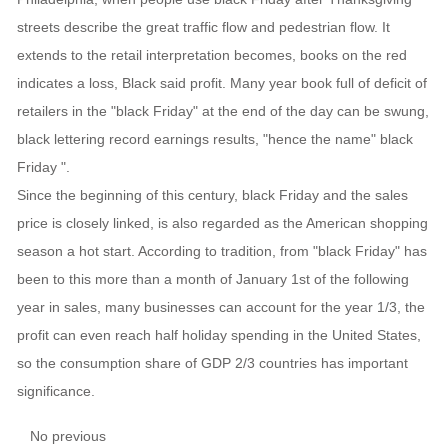
streets describe the great traffic flow and pedestrian flow. It
extends to the retail interpretation becomes, books on the red
indicates a loss, Black said profit. Many year book full of deficit of
retailers in the "black Friday" at the end of the day can be swung,
black lettering record earnings results, "hence the name" black
Friday ".
Since the beginning of this century, black Friday and the sales
price is closely linked, is also regarded as the American shopping
season a hot start. According to tradition, from "black Friday" has
been to this more than a month of January 1st of the following
year in sales, many businesses can account for the year 1/3, the
profit can even reach half holiday spending in the United States,
so the consumption share of GDP 2/3 countries has important
significance.
No previous