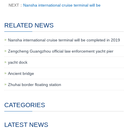
NEXT：
Nansha international cruise terminal will be
RELATED NEWS
Nansha international cruise terminal will be completed in 2019
Zengcheng Guangzhou official law enforcement yacht pier
yacht dock
Ancient bridge
Zhuhai border floating station
CATEGORIES
LATEST NEWS