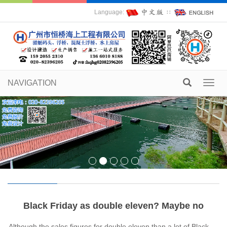
Language:
∷
NAVIGATION
Toggl
navig
Black Friday as double eleven? Maybe no
Although the sales figures for double eleven than a lot of Black